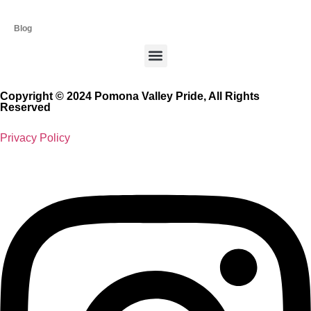
Blog
Copyright © 2024 Pomona Valley Pride, All Rights
Reserved
Privacy Policy