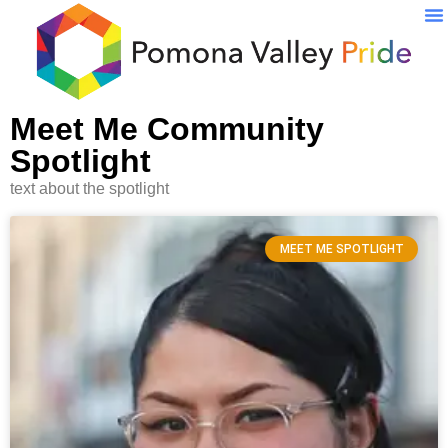
Pr
Meet Me Community
Spotlight
text about the spotlight
MEET ME SPOTLIGHT