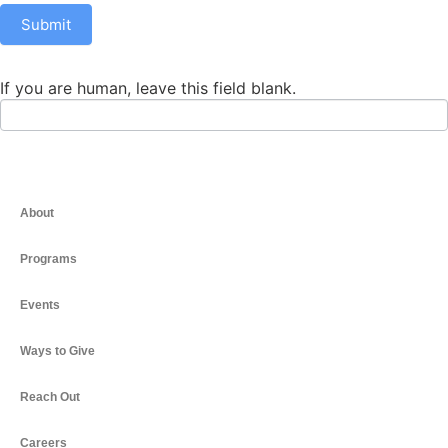
Submit
If you are human, leave this field blank.
About
Programs
Events
Ways to Give
Reach Out
Careers