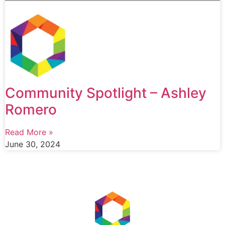
Community Spotlight – Ashley
Romero
Read More »
June 30, 2024