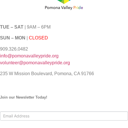
TUE – SAT
| 9AM – 6PM
SUN – MON
|
CLOSED
909.326.0482
info@pomonavalleypride.org
volunteer@pomonavalleypride.org
235 W Mission Boulevard, Pomona, CA 91766
Join our Newsletter Today!
Contact
Us