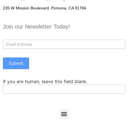
235 W Mission Boulevard, Pomona, CA 91766
Join our Newsletter Today!
Contact
Us
Submit
If you are human, leave this field blank.