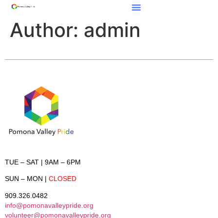
Author:
admin
TUE – SAT
| 9AM – 6PM
SUN – MON
|
CLOSED
909.326.0482
info@pomonavalleypride.org
volunteer@pomonavalleypride.org