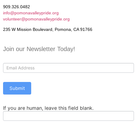
909.326.0482
info@pomonavalleypride.org
volunteer@pomonavalleypride.org
235 W Mission Boulevard, Pomona, CA 91766
Join our Newsletter Today!
Contact
Us
Submit
If you are human, leave this field blank.