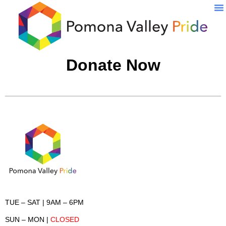
Pr
Donate Now
TUE – SAT
| 9AM – 6PM
SUN – MON
|
CLOSED