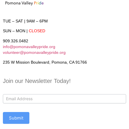
TUE – SAT
| 9AM – 6PM
SUN – MON
|
CLOSED
909.326.0482
info@pomonavalleypride.org
volunteer@pomonavalleypride.org
235 W Mission Boulevard, Pomona, CA 91766
Join our Newsletter Today!
Contact
Us
Submit