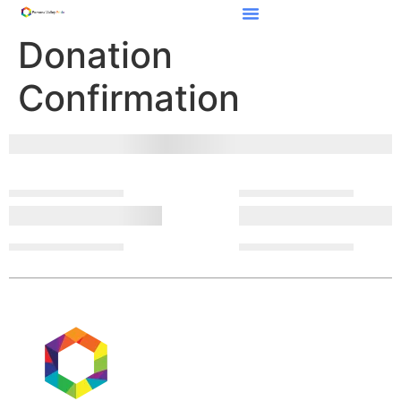
Donation
Confirmation