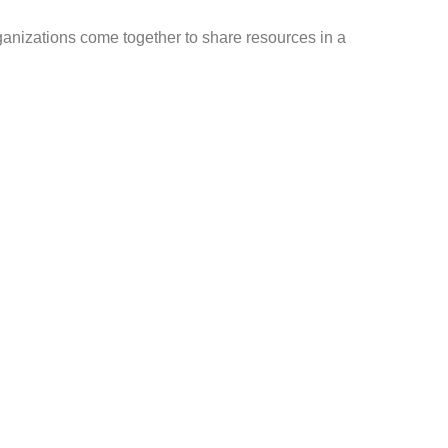
nizations come together to share resources in a