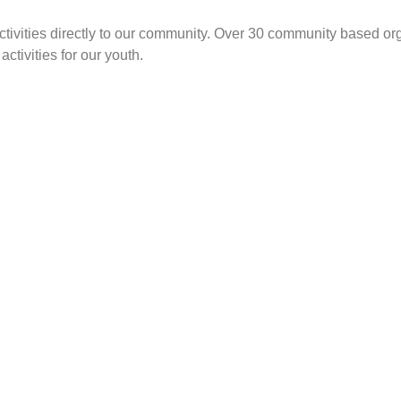
ivities directly to our community.
Over 30 community based orga
ctivities for our youth.