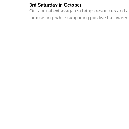
3rd Saturday in October
Our annual extravaganza brings resources and act
farm setting, while supporting
positive halloween a