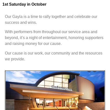
1st Saturday in October
Our Gayla is a time to rally together and celebrate our
success and wins.
With performers from throughout our service area and
beyond, it’s a night of entertainment, honoring supporters
and raising money for our cause.
Our cause is our work, our community and the resources
we provide.