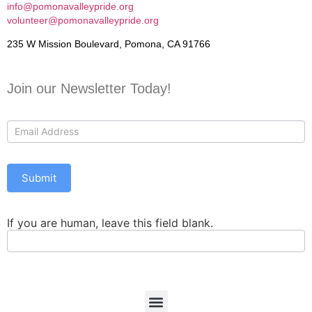
info@pomonavalleypride.org
volunteer@pomonavalleypride.org
235 W Mission Boulevard, Pomona, CA 91766
Join our Newsletter Today!
Contact
Us
Submit
If you are human, leave this field blank.