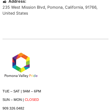
Address:
235 West Mission Blvd
,
Pomona
,
California
,
91766
,
United States
TUE – SAT
| 9AM – 6PM
SUN – MON
|
CLOSED
909.326.0482