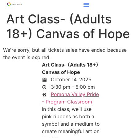
Art Class- (Adults
18+) Canvas of Hope
We're sorry, but all tickets sales have ended because
the event is expired.
Art Class- (Adults 18+)
Canvas of Hope
October 14, 2025
3:30 pm - 5:00 pm
Pomona Valley Pride
- Program Classroom
In this class, we’ll use
pink ribbons as both a
symbol and a medium to
create meaningful art on