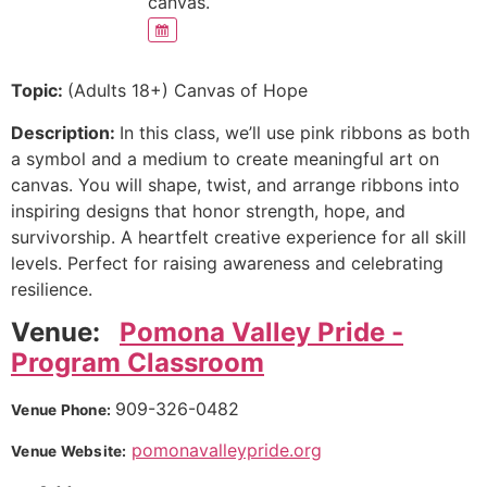
canvas.
Topic:
(Adults 18+) Canvas of Hope
Description:
In this class, we’ll use pink ribbons as both
a symbol and a medium to create meaningful art on
canvas. You will shape, twist, and arrange ribbons into
inspiring designs that honor strength, hope, and
survivorship. A heartfelt creative experience for all skill
levels. Perfect for raising awareness and celebrating
resilience.
Venue:
Pomona Valley Pride -
Program Classroom
909-326-0482
Venue Phone:
pomonavalleypride.org
Venue Website: