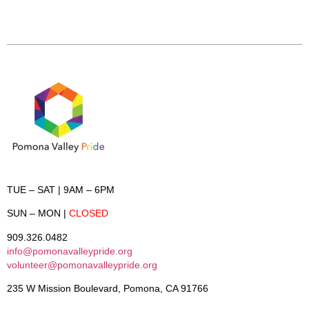
TUE – SAT
| 9AM – 6PM
SUN – MON
|
CLOSED
909.326.0482
info@pomonavalleypride.org
volunteer@pomonavalleypride.org
235 W Mission Boulevard, Pomona, CA 91766