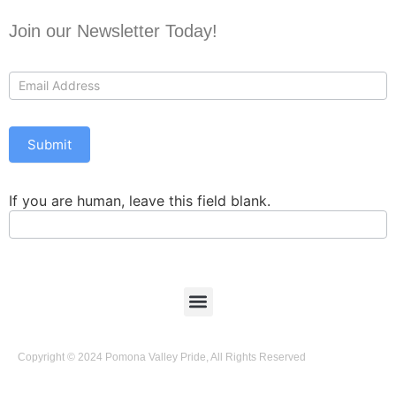
Join our Newsletter Today!
Contact
Us
Submit
If you are human, leave this field blank.
Copyright © 2024 Pomona Valley Pride, All Rights Reserved