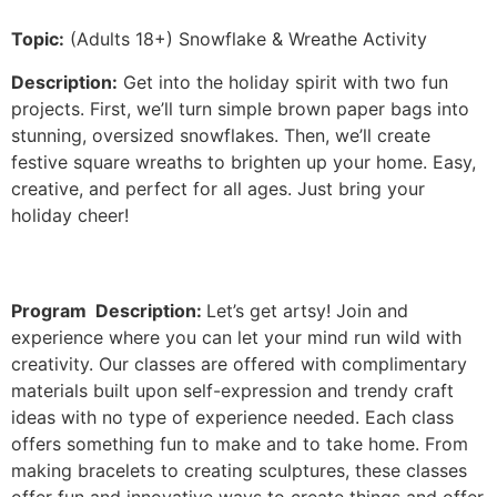
Topic:
(Adults 18+) Snowflake & Wreathe Activity
Description:
Get into the holiday spirit with two fun
projects. First, we’ll turn simple brown paper bags into
stunning, oversized snowflakes. Then, we’ll create
festive square wreaths to brighten up your home. Easy,
creative, and perfect for all ages. Just bring your
holiday cheer!
Program Description:
Let’s get artsy! Join and
experience where you can let your mind run wild with
creativity. Our classes are offered with complimentary
materials built upon self-expression and trendy craft
ideas with no type of experience needed. Each class
offers something fun to make and to take home. From
making bracelets to creating sculptures, these classes