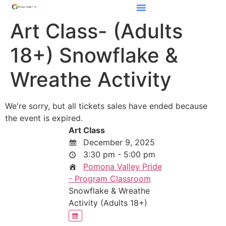
Art Class- (Adults
18+) Snowflake &
Wreathe Activity
We're sorry, but all tickets sales have ended because
the event is expired.
Art Class
December 9, 2025
3:30 pm - 5:00 pm
Pomona Valley Pride
- Program Classroom
Snowflake & Wreathe
Activity (Adults 18+)