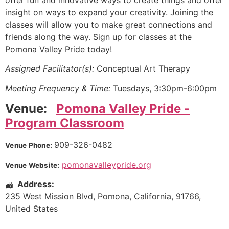
offer fun and innovative ways to create things and offer
insight on ways to expand your creativity. Joining the
classes will allow you to make great connections and
friends along the way. Sign up for classes at the
Pomona Valley Pride today!
Assigned Facilitator(s):
Conceptual Art Therapy
Meeting Frequency & Time:
Tuesdays, 3:30pm-6:00pm
Venue:
Pomona Valley Pride -
Program Classroom
909-326-0482
Venue Phone:
pomonavalleypride.org
Venue Website:
Address:
235 West Mission Blvd
,
Pomona
,
California
,
91766
,
United States