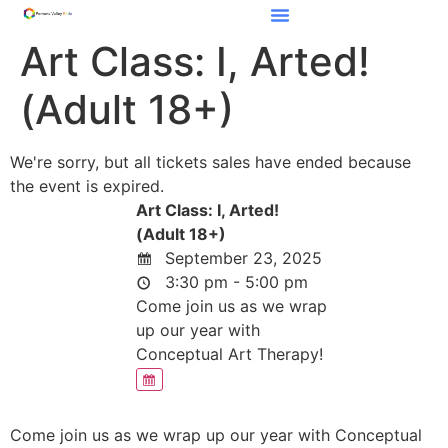
Art Class: I, Arted!
(Adult 18+)
We're sorry, but all tickets sales have ended because
the event is expired.
Art Class: I, Arted!
(Adult 18+)
September 23, 2025
3:30 pm - 5:00 pm
Come join us as we wrap
up our year with
Conceptual Art Therapy!
Come join us as we wrap up our year with Conceptual