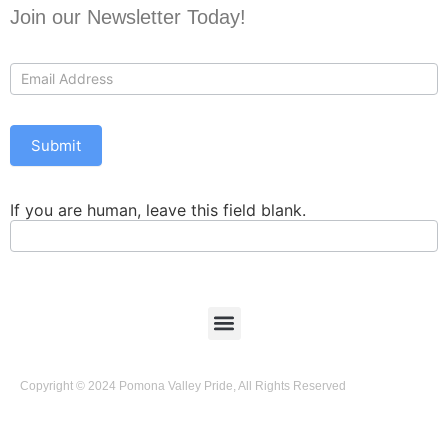
Join our Newsletter Today!
Contact
Us
Submit
If you are human, leave this field blank.
Copyright © 2024 Pomona Valley Pride, All Rights Reserved