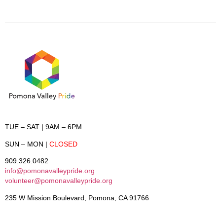
TUE – SAT
| 9AM – 6PM
SUN – MON
|
CLOSED
909.326.0482
info@pomonavalleypride.org
volunteer@pomonavalleypride.org
235 W Mission Boulevard, Pomona, CA 91766