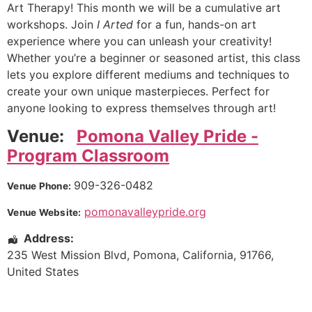
Art Therapy! This month we will be a cumulative art
workshops. Join
I Arted
for a fun, hands-on art
experience where you can unleash your creativity!
Whether you’re a beginner or seasoned artist, this class
lets you explore different mediums and techniques to
create your own unique masterpieces. Perfect for
anyone looking to express themselves through art!
Venue:
Pomona Valley Pride -
Program Classroom
909-326-0482
Venue Phone:
pomonavalleypride.org
Venue Website:
Address:
235 West Mission Blvd
,
Pomona
,
California
,
91766
,
United States