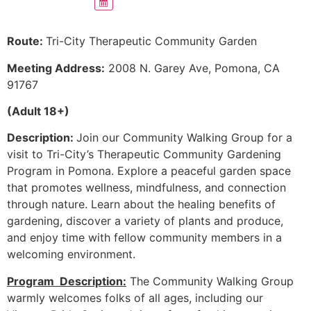
Route:
Tri-City Therapeutic Community Garden
Meeting Address:
2008 N. Garey Ave, Pomona, CA
91767
(Adult 18+)
Description:
Join our Community Walking Group for a
visit to Tri-City’s Therapeutic Community Gardening
Program in Pomona. Explore a peaceful garden space
that promotes wellness, mindfulness, and connection
through nature. Learn about the healing benefits of
gardening, discover a variety of plants and produce,
and enjoy time with fellow community members in a
welcoming environment.
Program Description:
The Community Walking Group
warmly welcomes folks of all ages, including our