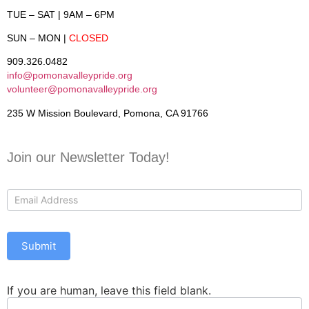
TUE – SAT
| 9AM – 6PM
SUN – MON
|
CLOSED
909.326.0482
info@pomonavalleypride.org
volunteer@pomonavalleypride.org
235 W Mission Boulevard, Pomona, CA 91766
Join our Newsletter Today!
Contact
Us
Submit
If you are human, leave this field blank.