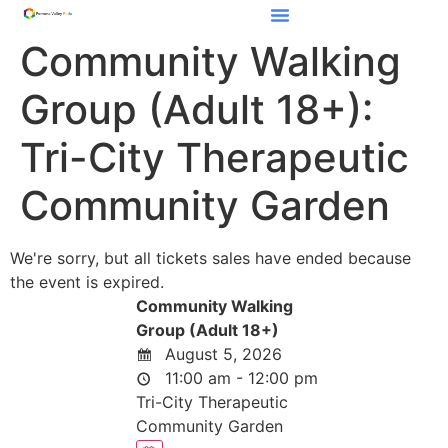
Community Walking
Group (Adult 18+):
Tri-City Therapeutic
Community Garden
We're sorry, but all tickets sales have ended because
the event is expired.
Community Walking
Group (Adult 18+)
August 5, 2026
11:00 am - 12:00 pm
Tri-City Therapeutic
Community Garden