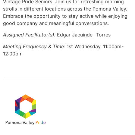
Vintage Pride Seniors. Join us for refreshing morning
strolls in different locations across the Pomona Valley.
Embrace the opportunity to stay active while enjoying
good company and meaningful conversations.
Assigned Facilitator(s):
Edgar Jacuinde- Torres
Meeting Frequency & Time:
1st Wednesday, 11:00am-
12:00pm