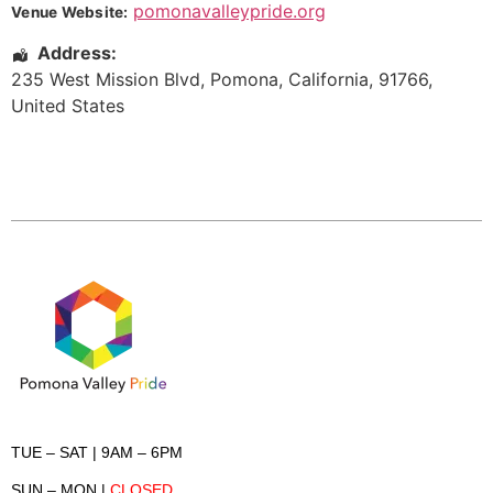
pomonavalleypride.org
Venue Website:
Address:
235 West Mission Blvd
,
Pomona
,
California
,
91766
,
United States
TUE – SAT
| 9AM – 6PM
SUN – MON
|
CLOSED