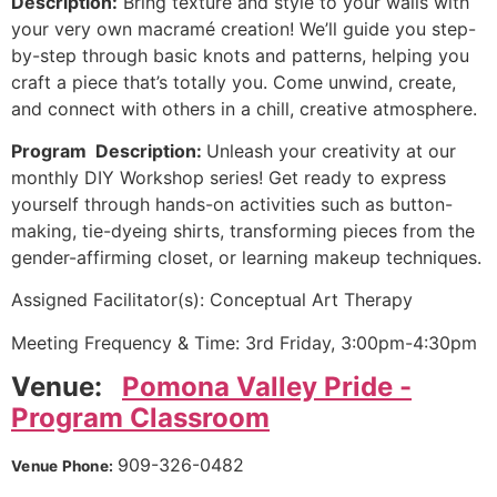
Description:
Bring texture and style to your walls with
your very own macramé creation! We’ll guide you step-
by-step through basic knots and patterns, helping you
craft a piece that’s totally you. Come unwind, create,
and connect with others in a chill, creative atmosphere.
Program Description:
Unleash your creativity at our
monthly DIY Workshop series! Get ready to express
yourself through hands-on activities such as button-
making, tie-dyeing shirts, transforming pieces from the
gender-affirming closet, or learning makeup techniques.
Assigned Facilitator(s): Conceptual Art Therapy
Meeting Frequency & Time: 3rd Friday, 3:00pm-4:30pm
Venue:
Pomona Valley Pride -
Program Classroom
909-326-0482
Venue Phone: