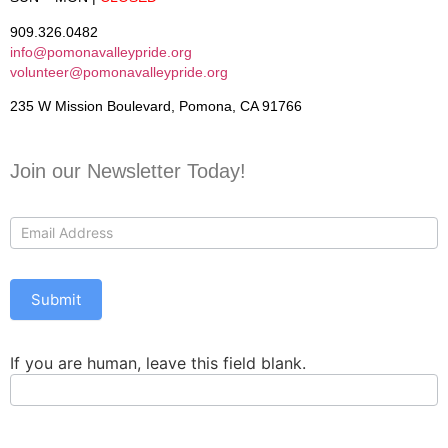
909.326.0482
info@pomonavalleypride.org
volunteer@pomonavalleypride.org
235 W Mission Boulevard, Pomona, CA 91766
Join our Newsletter Today!
Contact
Us
Submit
If you are human, leave this field blank.