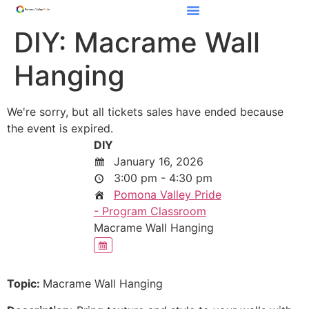
DIY: Macrame Wall
Hanging
We're sorry, but all tickets sales have ended because
the event is expired.
DIY
January 16, 2026
3:00 pm - 4:30 pm
Pomona Valley Pride
- Program Classroom
Macrame Wall Hanging
Topic:
Macrame Wall Hanging