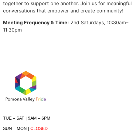
together to support one another. Join us for meaningful
conversations that empower and create community!
Meeting Frequency & Time:
2nd Saturdays, 10:30am–
11:30pm
TUE – SAT
| 9AM – 6PM
SUN – MON
|
CLOSED