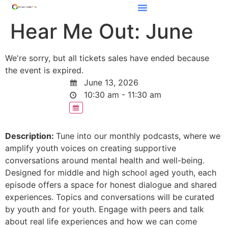
Hear Me Out: June
We're sorry, but all tickets sales have ended because
the event is expired.
June 13, 2026
10:30 am - 11:30 am
Description:
Tune into our monthly podcasts, where we
amplify youth voices on creating supportive
conversations around mental health and well-being.
Designed for middle and high school aged youth, each
episode offers a space for honest dialogue and shared
experiences. Topics and conversations will be curated
by youth and for youth. Engage with peers and talk
about real life experiences and how we can come