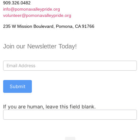
909.326.0482
info@pomonavalleypride.org
volunteer@pomonavalleypride.org
235 W Mission Boulevard, Pomona, CA 91766
Join our Newsletter Today!
Contact
Us
Submit
If you are human, leave this field blank.