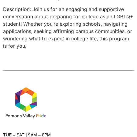
Description: Join us for an engaging and supportive
conversation about preparing for college as an LGBTQ+
student! Whether you’re exploring schools, navigating
applications, seeking affirming campus communities, or
wondering what to expect in college life, this program
is for you.
TUE – SAT
| 9AM – 6PM