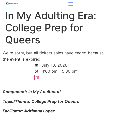
In My Adulting Era:
College Prep for
Queers
We're sorry, but all tickets sales have ended because
the event is expired.
July 10, 2026
4:00 pm - 5:30 pm
Component:
In My Adulthood
Topic/Theme: College Prep for Queers
Facilitator: Adrianna Lopez