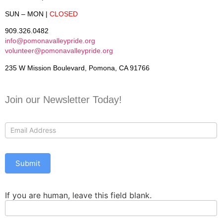
SUN – MON
|
CLOSED
909.326.0482
info@pomonavalleypride.org
volunteer@pomonavalleypride.org
235 W Mission Boulevard, Pomona, CA 91766
Join our Newsletter Today!
Contact
Us
Submit
If you are human, leave this field blank.