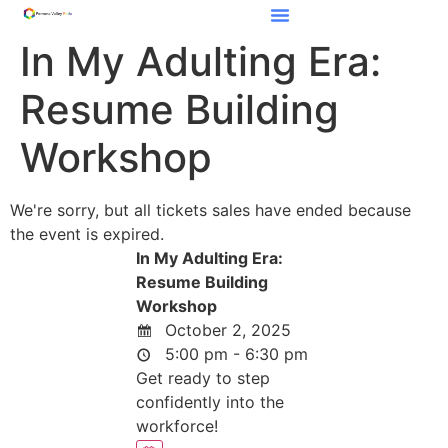
In My Adulting Era:
Resume Building
Workshop
We're sorry, but all tickets sales have ended because
the event is expired.
In My Adulting Era:
Resume Building
Workshop
October 2, 2025
5:00 pm - 6:30 pm
Get ready to step
confidently into the
workforce!