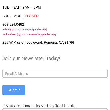
TUE – SAT
| 9AM – 6PM
SUN – MON
|
CLOSED
909.326.0482
info@pomonavalleypride.org
volunteer@pomonavalleypride.org
235 W Mission Boulevard, Pomona, CA 91766
Join our Newsletter Today!
Contact
Us
Submit
If you are human, leave this field blank.