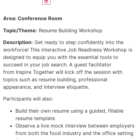
Area: Conference Room
Topic/Theme:
Resume Building Workshop
Description:
Get ready to step confidently into the
workforce! This interactive Job Readiness Workshop is
designed to equip you with the essential tools to
succeed in your job search. A guest facilitator
from Inspire Together will kick off the session with
topics such as resume building, professional
appearance, and interview etiquette.
Participants will also:
Build their own resume using a guided, fillable
resume template
Observe a live mock interview between employers
from both the food industry and the office setting