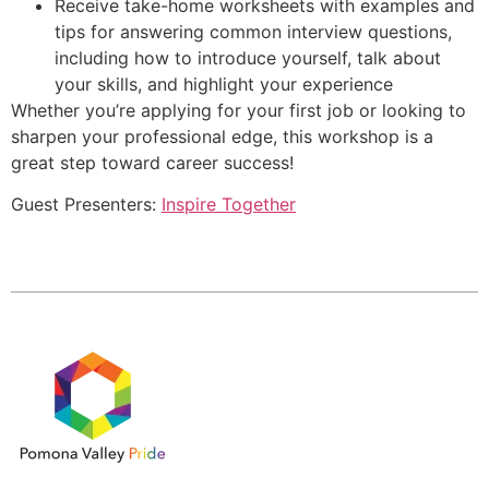
Receive take-home worksheets with examples and
tips for answering common interview questions,
including how to introduce yourself, talk about
your skills, and highlight your experience
Whether you’re applying for your first job or looking to
sharpen your professional edge, this workshop is a
great step toward career success!
Guest Presenters:
Inspire Together