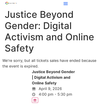
Justice Beyond
Gender: Digital
Activism and Online
Safety
We're sorry, but all tickets sales have ended because
the event is expired.
Justice Beyond Gender
| Digital Activism and
Online Safety
April 9, 2026
4:00 pm - 5:30 pm