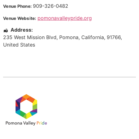
909-326-0482
Venue Phone:
pomonavalleypride.org
Venue Website:
Address:
235 West Mission Blvd
,
Pomona
,
California
,
91766
,
United States