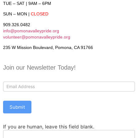
TUE – SAT
| 9AM – 6PM
SUN – MON
|
CLOSED
909.326.0482
info@pomonavalleypride.org
volunteer@pomonavalleypride.org
235 W Mission Boulevard, Pomona, CA 91766
Join our Newsletter Today!
Contact
Us
Submit
If you are human, leave this field blank.