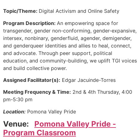
Topic/Theme:
Digital Activism and Online Safety
Program Description:
An empowering space for
transgender, gender non-conforming, gender-expansive,
intersex, nonbinary, genderfluid, agender, demigender,
and genderqueer identities and allies to heal, connect,
and advocate. Through peer support, political
education, and community-building, we uplift TGI voices
and build collective power.
Assigned Facilitator(s):
Edgar Jacuinde-Torres
Meeting Frequency & Time:
2nd & 4th Thursday, 4:00
pm-5:30 pm
Location:
Pomona Valley Pride
Venue:
Pomona Valley Pride -
Program Classroom