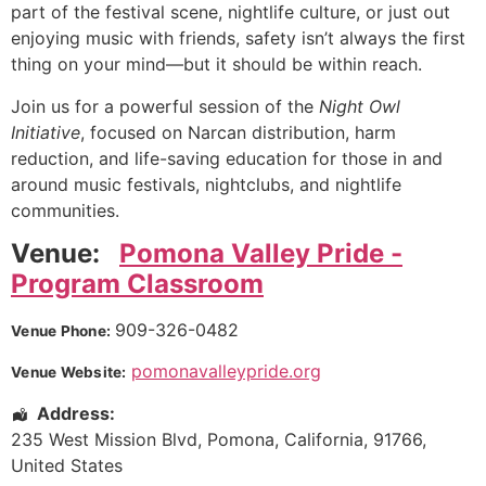
part of the festival scene, nightlife culture, or just out
enjoying music with friends, safety isn’t always the first
thing on your mind—but it should be within reach.
Join us for a powerful session of the
Night Owl
Initiative
, focused on Narcan distribution, harm
reduction, and life-saving education for those in and
around music festivals, nightclubs, and nightlife
communities.
Venue:
Pomona Valley Pride -
Program Classroom
909-326-0482
Venue Phone:
pomonavalleypride.org
Venue Website:
Address:
235 West Mission Blvd
,
Pomona
,
California
,
91766
,
United States