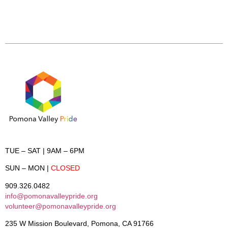
TUE – SAT
| 9AM – 6PM
SUN – MON
|
CLOSED
909.326.0482
info@pomonavalleypride.org
volunteer@pomonavalleypride.org
235 W Mission Boulevard, Pomona, CA 91766