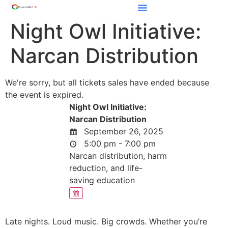
Night Owl Initiative:
Narcan Distribution
We're sorry, but all tickets sales have ended because
the event is expired.
Night Owl Initiative:
Narcan Distribution
September 26, 2025
5:00 pm - 7:00 pm
Narcan distribution, harm
reduction, and life-
saving education
Late nights. Loud music. Big crowds. Whether you’re