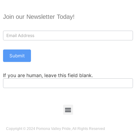
Join our Newsletter Today!
Contact
Us
Submit
If you are human, leave this field blank.
Copyright © 2024 Pomona Valley Pride, All Rights Reserved