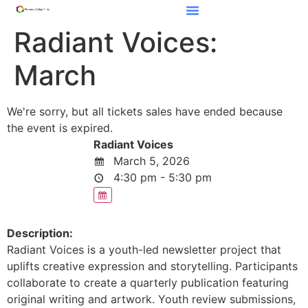
Radiant Voices:
March
We're sorry, but all tickets sales have ended because
the event is expired.
Radiant Voices
March 5, 2026
4:30 pm - 5:30 pm
Description:
Radiant Voices is a youth-led newsletter project that
uplifts creative expression and storytelling. Participants
collaborate to create a quarterly publication featuring
original writing and artwork. Youth review submissions,