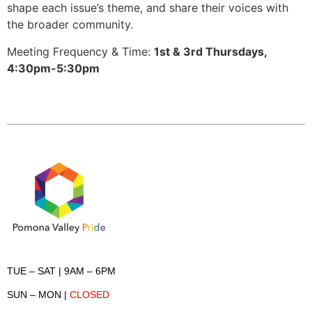
shape each issue’s theme, and share their voices with
the broader community.
Meeting Frequency & Time:
1st & 3rd Thursdays
,
4:30pm-5:30pm
TUE – SAT
| 9AM – 6PM
SUN – MON
|
CLOSED