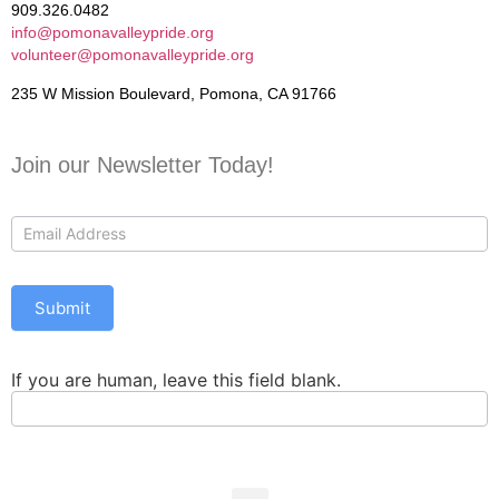
909.326.0482
info@pomonavalleypride.org
volunteer@pomonavalleypride.org
235 W Mission Boulevard, Pomona, CA 91766
Join our Newsletter Today!
Contact
Us
Submit
If you are human, leave this field blank.