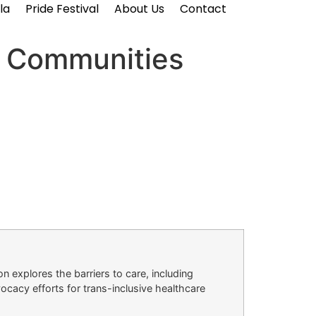
la
Pride Festival
About Us
Contact
I Communities
n explores the barriers to care, including
ocacy efforts for trans-inclusive healthcare