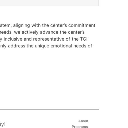
ystem, aligning with the center’s commitment
needs, we actively advance the center’s
y inclusive and representative of the TGI
only address the unique emotional needs of
About
ay!
Programs