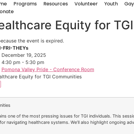
me
Programs
Resources
Volunteer
Youth
Gay
onate
althcare Equity for TG
because the event is expired.
I-FRI-THEYs
December 19, 2025
4:30 pm - 5:30 pm
Pomona Valley Pride - Conference Room
lthcare Equity for TGI Communities
ities
ns one of the most pressing issues for TGI individuals. This sessio
or navigating healthcare systems. We’ll also highlight ongoing adv