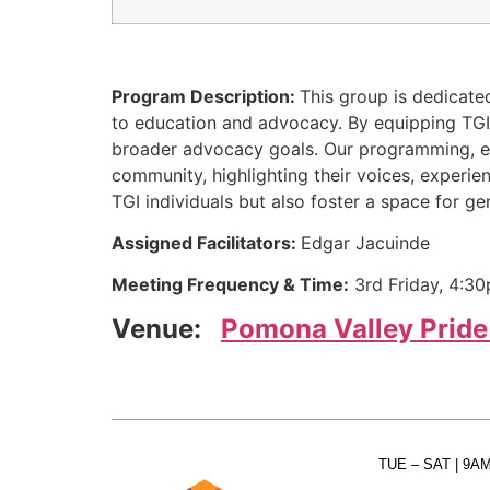
Program Description:
This group is dedicate
to education and advocacy. By equipping TGI i
broader advocacy goals. Our programming, even
community, highlighting their voices, experi
TGI individuals but also foster a space for
Assigned Facilitators:
Edgar Jacuinde
Meeting Frequency & Time:
3rd Friday, 4:3
Venue:
Pomona Valley Pride
TUE – SAT
| 9A