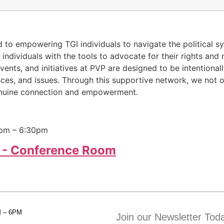
d to empowering TGI individuals to navigate the political s
ndividuals with the tools to advocate for their rights and 
ts, and initiatives at PVP are designed to be intentionall
ences, and issues. Through this supportive network, we not 
 genuine connection and empowerment.
0pm – 6:30pm
 - Conference Room
M – 6PM
Join our Newsletter Tod