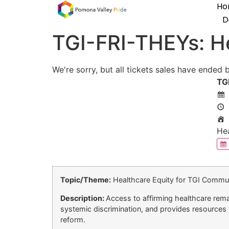
Ho
D
TGI-FRI-THEYs: He
We're sorry, but all tickets sales have ended 
TG
Hea
Topic/Theme:
Healthcare Equity for TGI Commun
Description:
Access to affirming healthcare remai
systemic discrimination, and provides resources f
reform.