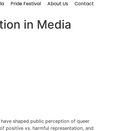
la
Pride Festival
About Us
Contact
ion in Media
s have shaped public perception of queer
 of positive vs. harmful representation, and