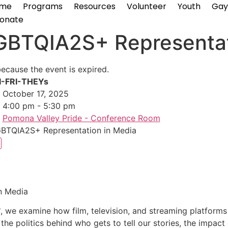
me
Programs
Resources
Volunteer
Youth
Gay
onate
GBTQIA2S+ Representat
because the event is expired.
I-FRI-THEYs
October 17, 2025
4:00 pm - 5:30 pm
Pomona Valley Pride - Conference Room
BTQIA2S+ Representation in Media
n Media
S
, we examine how film, television, and streaming platform
 the politics behind who gets to tell our stories, the impact