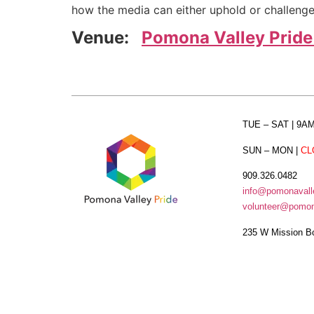
how the media can either uphold or challeng
Venue:
Pomona Valley Pride
TUE – SAT
| 9A
SUN – MON
|
CL
909.326.0482
info@pomonavalle
volunteer@pomona
235 W Mission B