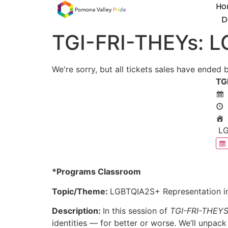
Ho
D
TGI-FRI-THEYs: L
We're sorry, but all tickets sales have ended 
TG
LG
*Programs Classroom
Topic/Theme:
LGBTQIA2S+ Representation i
Description:
In this session of
TGI-FRI-THEY
identities — for better or worse. We’ll unpack