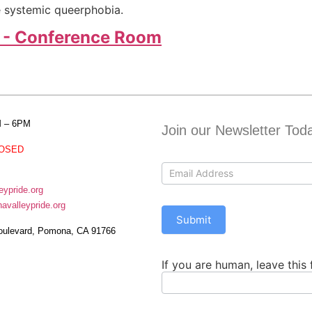
e systemic queerphobia.
 - Conference Room
M – 6PM
Join our Newsletter Tod
OSED
Contact
Us
ypride.org
valleypride.org
Submit
oulevard, Pomona, CA 91766
If you are human, leave this 