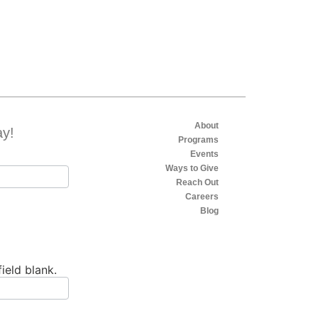
About
ay!
Programs
Events
Ways to Give
Reach Out
Careers
Blog
field blank.