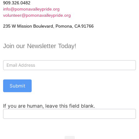
909.326.0482
info@pomonavalleypride.org
volunteer@pomonavalleypride.org
235 W Mission Boulevard, Pomona, CA 91766
Join our Newsletter Today!
Contact
Us
Submit
If you are human, leave this field blank.