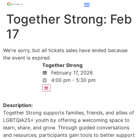
Together Strong: Feb
17
We're sorry, but all tickets sales have ended because
the event is expired.
Together Strong
February 17, 2026
4:00 pm - 5:30 pm
Description:
Together Strong supports families, friends, and allies of
LGBTQIA2S+ youth by offering a welcoming space to
learn, share, and grow. Through guided conversations
and resources, participants gain tools to better support