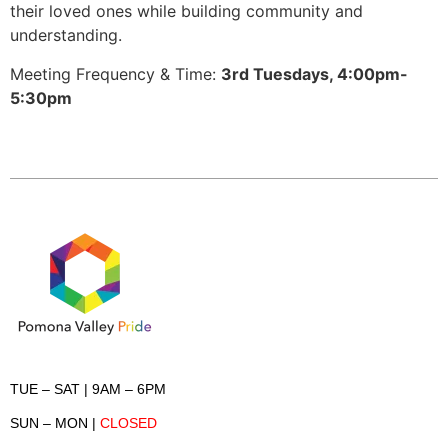
their loved ones while building community and
understanding.
Meeting Frequency & Time:
3rd Tuesdays, 4:00pm-
5:30pm
TUE – SAT
| 9AM – 6PM
SUN – MON
|
CLOSED