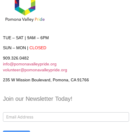
TUE – SAT
| 9AM – 6PM
SUN – MON
|
CLOSED
909.326.0482
info@pomonavalleypride.org
volunteer@pomonavalleypride.org
235 W Mission Boulevard, Pomona, CA 91766
Join our Newsletter Today!
Contact
Us