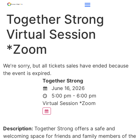
Together Strong
Virtual Session
*Zoom
We're sorry, but all tickets sales have ended because
the event is expired.
Together Strong
June 16, 2026
5:00 pm - 6:00 pm
Virtual Session *Zoom
Description:
Together Strong offers a safe and
welcoming space for friends and family members of the