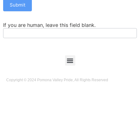
Submit
If you are human, leave this field blank.
Copyright © 2024 Pomona Valley Pride, All Rights Reserved