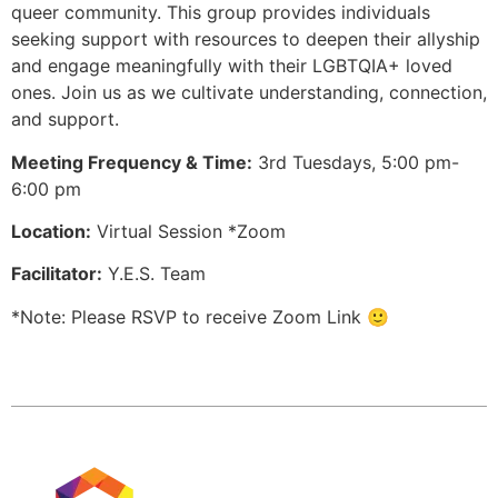
queer community. This group provides individuals
seeking support with resources to deepen their allyship
and engage meaningfully with their LGBTQIA+ loved
ones. Join us as we cultivate understanding, connection,
and support.
Meeting Frequency & Time:
3rd Tuesdays, 5:00 pm-
6:00 pm
Location:
Virtual Session *Zoom
Facilitator:
Y.E.S. Team
*Note: Please RSVP to receive Zoom Link 🙂