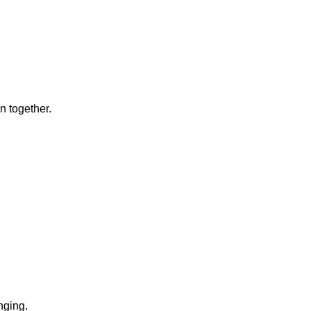
n together.
.
nging.