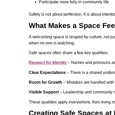
Participate more fully in community life
Safety is not about perfection. It is about inte
What Makes a Space Fee
A welcoming space is shaped by culture, not jus
when no one is watching.
Safe spaces often share a few key qualities:
Respect for Identity
–
Names and pronouns are 
Clear Expectations
–
There is a shared unders
Room for Growth
–
Mistakes are handled with
Visible Support
–
Leadership and community mem
These qualities apply everywhere, from living 
Creating Safe Spaces at