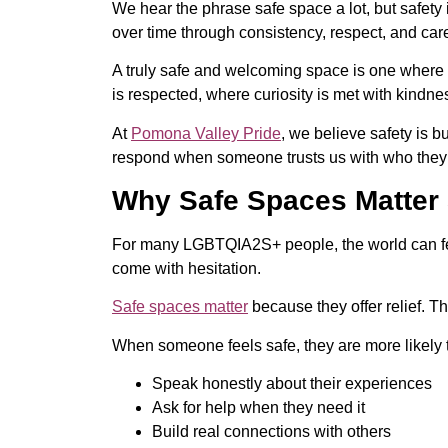
We hear the phrase safe space a lot, but safet
over time through consistency, respect, and car
A truly safe and welcoming space is one where pe
is respected, where curiosity is met with kindn
At
Pomona Valley Pride
, we believe safety is 
respond when someone trusts us with who they
Why Safe Spaces Matter
For many LGBTQIA2S+ people, the world can feel
come with hesitation.
Safe spaces matter
because they offer relief. T
When someone feels safe, they are more likely 
Speak honestly about their experiences
Ask for help when they need it
Build real connections with others