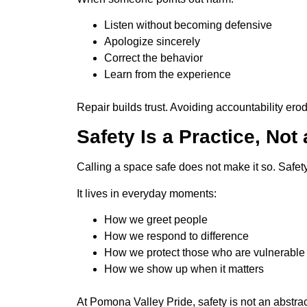
Listen without becoming defensive
Apologize sincerely
Correct the behavior
Learn from the experience
Repair builds trust. Avoiding accountability ero
Safety Is a Practice, Not
Calling a space safe does not make it so. Safet
It lives in everyday moments:
How we greet people
How we respond to difference
How we protect those who are vulnerable
How we show up when it matters
At Pomona Valley Pride, safety is not an abstrac