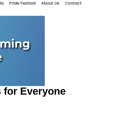
la
Pride Festival
About Us
Contact
 for Everyone