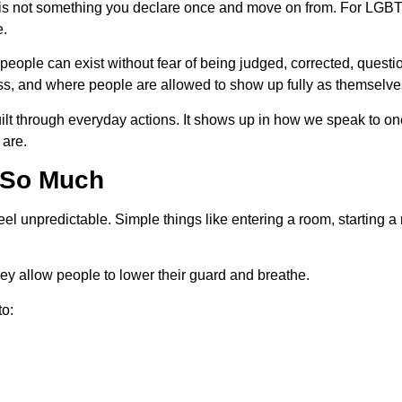
y is not something you declare once and move on from. For LGBTQ
e.
ople can exist without fear of being judged, corrected, question
ess, and where people are allowed to show up fully as themselve
built through everyday actions. It shows up in how we speak to 
 are.
 So Much
 unpredictable. Simple things like entering a room, starting a 
hey allow people to lower their guard and breathe.
to: