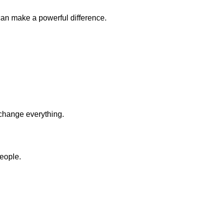
 can make a powerful difference.
 change everything.
eople.