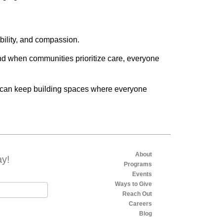
bility, and compassion.
nd when communities prioritize care, everyone
e can keep building spaces where everyone
About
ay!
Programs
Events
Ways to Give
Reach Out
Careers
Blog