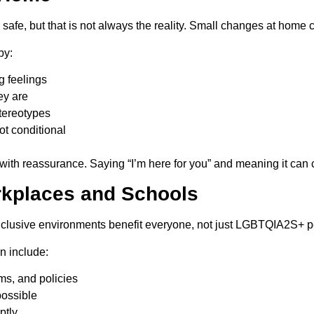
l safe, but that is not always the reality. Small changes at home
by:
g feelings
ey are
tereotypes
ot conditional
 with reassurance. Saying “I’m here for you” and meaning it can
orkplaces and Schools
inclusive environments benefit everyone, not just LGBTQIA2S+ p
n include:
ms, and policies
possible
ptly