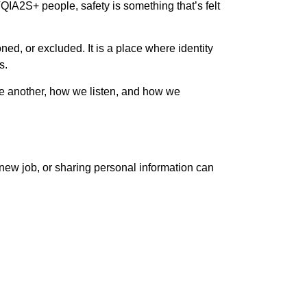
IA2S+ people, safety is something that’s felt
ed, or excluded. It is a place where identity
s.
one another, how we listen, and how we
new job, or sharing personal information can