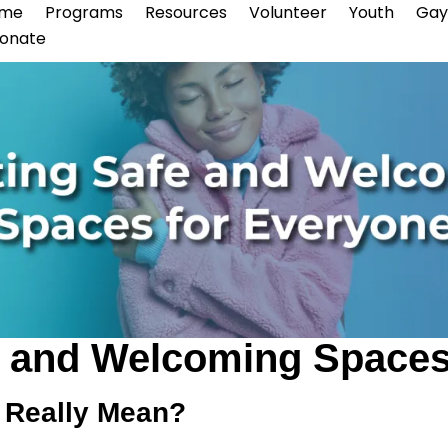
me
Programs
Resources
Volunteer
Youth
Gay
onate
e and Welcoming Spaces
 Really Mean?