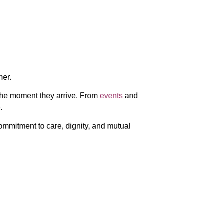
her.
the moment they arrive. From
events
and
.
mmitment to care, dignity, and mutual