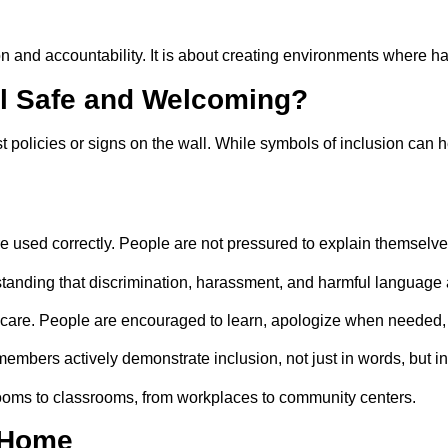
ntion and accountability. It is about creating environments where
l Safe and Welcoming?
t policies or signs on the wall. While symbols of inclusion can
used correctly. People are not pressured to explain themselves
tanding that discrimination, harassment, and harmful language 
 care. People are encouraged to learn, apologize when needed, 
bers actively demonstrate inclusion, not just in words, but in
rooms to classrooms, from workplaces to community centers.
 Home