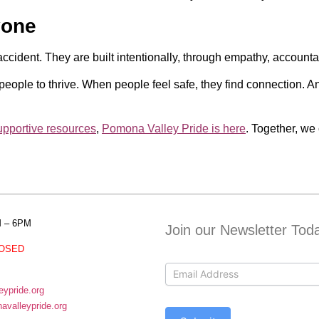
yone
ident. They are built intentionally, through empathy, accounta
eople to thrive. When people feel safe, they find connection. A
upportive resources
,
Pomona Valley Pride is here
. Together, w
M – 6PM
Join our Newsletter Tod
OSED
Contact
Us
ypride.org
valleypride.org