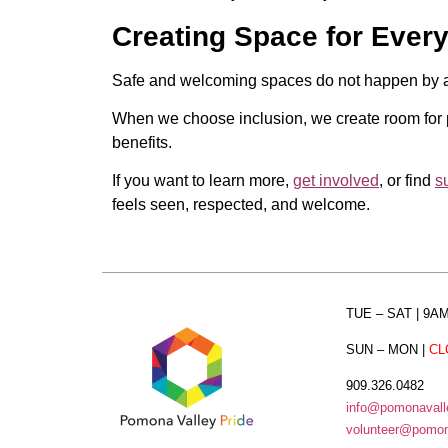
Creating Space for Ever
Safe and welcoming spaces do not happen by acc
When we choose inclusion, we create room for p
benefits.
If you want to learn more,
get involved
, or find
s
feels seen, respected, and welcome.
TUE – SAT
| 9A
SUN – MON
|
CL
909.326.0482
info@pomonavalle
volunteer@pomona