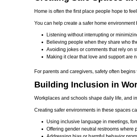
Home is often the first place people hope to fee
You can help create a safer home environment 
Listening without interrupting or minimizin
Believing people when they share who th
Avoiding jokes or comments that rely on s
Making it clear that love and support are n
For parents and caregivers, safety often begins
Building Inclusion in W
Workplaces and schools shape daily life, and 
Creating safer environments in these spaces ca
Using inclusive language in meetings, for
Offering gender neutral restrooms where 
Addressing bias or harmful behavior prom