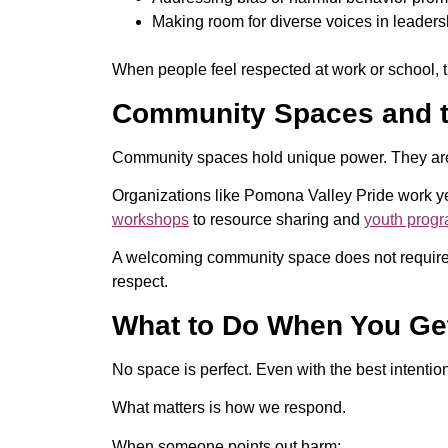
Making room for diverse voices in leader
When people feel respected at work or school, t
Community Spaces and t
Community spaces hold unique power. They are 
Organizations like Pomona Valley Pride work y
workshops
to resource sharing and
youth prog
A welcoming community space does not require e
respect.
What to Do When You Get
No space is perfect. Even with the best intentio
What matters is how we respond.
When someone points out harm: