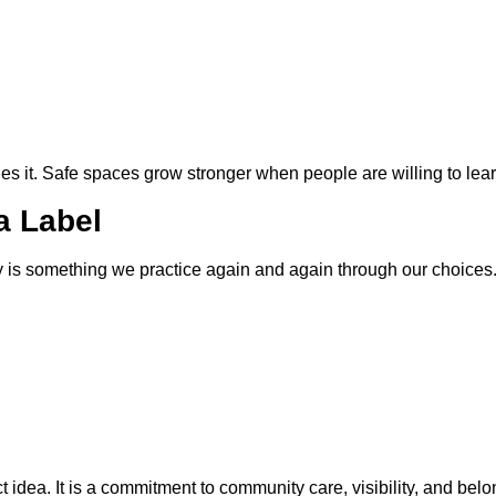
des it. Safe spaces grow stronger when people are willing to lear
 a Label
y is something we practice again and again through our choices
t idea. It is a commitment to community care, visibility, and belo