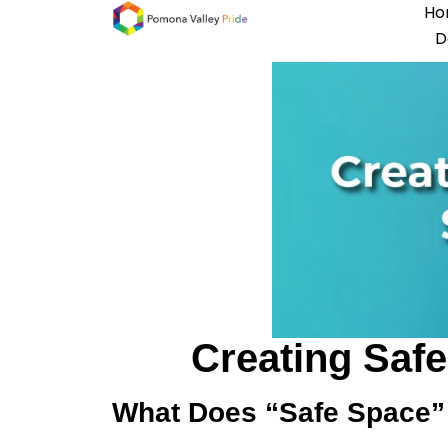
Ho
D
Creating Saf
What Does “Safe Space”