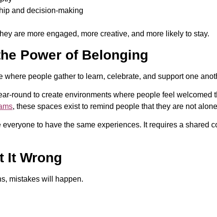
ship and decision-making
hey are more engaged, more creative, and more likely to stay.
he Power of Belonging
where people gather to learn, celebrate, and support one anot
ear-round to create environments where people feel welcomed 
rams
, these spaces exist to remind people that they are not alone
veryone to have the same experiences. It requires a shared co
 It Wrong
ns, mistakes will happen.