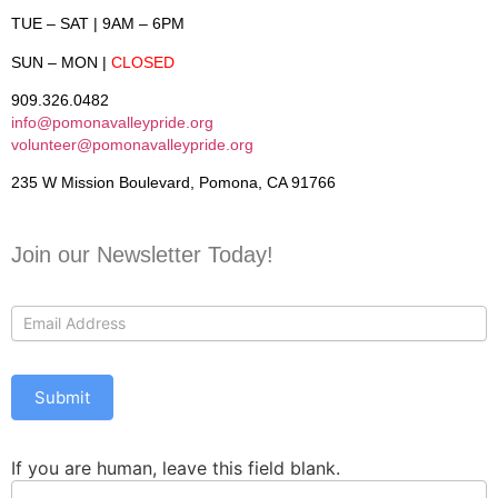
TUE – SAT
| 9AM – 6PM
SUN – MON
|
CLOSED
909.326.0482
info@pomonavalleypride.org
volunteer@pomonavalleypride.org
235 W Mission Boulevard, Pomona, CA 91766
Join our Newsletter Today!
Contact
Us
Submit
If you are human, leave this field blank.