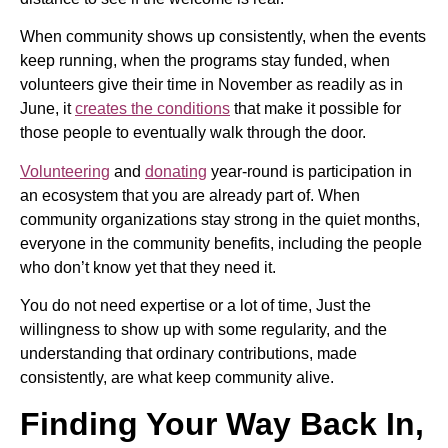
When community shows up consistently, when the events
keep running, when the programs stay funded, when
volunteers give their time in November as readily as in
June, it
creates the conditions
that make it possible for
those people to eventually walk through the door.
Volunteering
and
donating
year-round is participation in
an ecosystem that you are already part of. When
community organizations stay strong in the quiet months,
everyone in the community benefits, including the people
who don’t know yet that they need it.
You do not need expertise or a lot of time, Just the
willingness to show up with some regularity, and the
understanding that ordinary contributions, made
consistently, are what keep community alive.
Finding Your Way Back In,