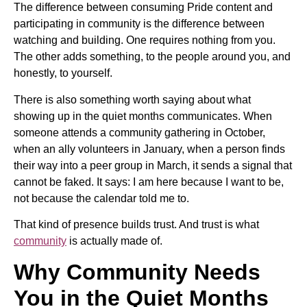
The difference between consuming Pride content and
participating in community is the difference between
watching and building. One requires nothing from you.
The other adds something, to the people around you, and
honestly, to yourself.
There is also something worth saying about what
showing up in the quiet months communicates. When
someone attends a community gathering in October,
when an ally volunteers in January, when a person finds
their way into a peer group in March, it sends a signal that
cannot be faked. It says: I am here because I want to be,
not because the calendar told me to.
That kind of presence builds trust. And trust is what
community
is actually made of.
Why Community Needs
You in the Quiet Months