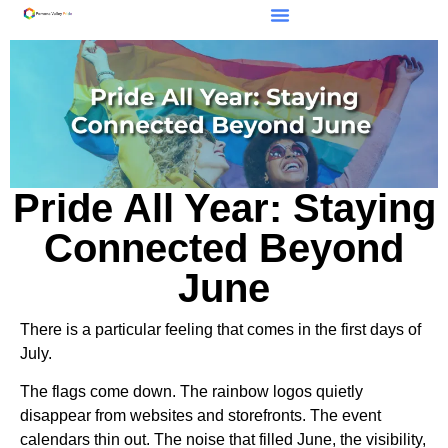
Pride All Year: Staying
Connected Beyond
June
There is a particular feeling that comes in the first days of
July.
The flags come down. The rainbow logos quietly
disappear from websites and storefronts. The event
calendars thin out. The noise that filled June, the visibility,