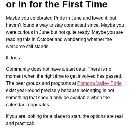
or In for the First Time
Maybe you celebrated Pride in June and loved it, but
haven’t found a way to stay connected since. Maybe you
were curious in June but not quite ready. Maybe you are
reading this in October and wondering whether the
welcome still stands.
It does.
Community does not have a start date. There is no
moment when the right time to get involved has passed.
The peer groups and programs at
Pomona Valley Pride
exist year-round precisely because belonging is not
something that should only be available when the
calendar cooperates.
If you are looking for a place to start, the options are real
and practical: