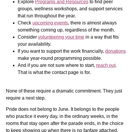
Explore
Programs and Resources
to find peer
groups, wellness workshops, and support services
that run throughout the year.
Check
upcoming events
, there is almost always
something coming up, regardless of the month.
Consider
volunteering your time
in a way that fits
your availability.
If you want to support the work financially,
donations
make year-round programming possible.
And if you are not sure where to start,
reach out
.
That is what the contact page is for.
None of these require a dramatic commitment. They just
require a next step.
Pride does not belong to June. It belongs to the people
who practice it every day, in the ordinary weeks, in the
rooms that stay open after the parade ends, in the choice
to keep showing up when there is no fanfare attached.