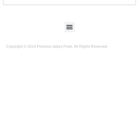
Copyright © 2024 Pomona Valley Pride, All Rights Reserved