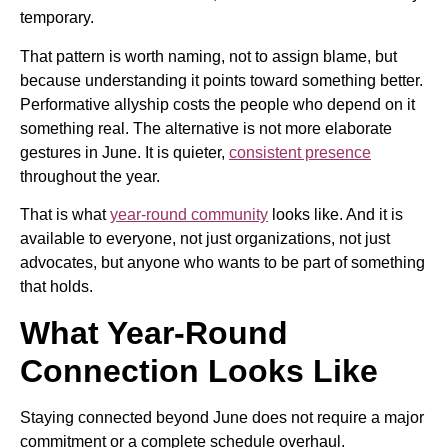
temporary.
That pattern is worth naming, not to assign blame, but
because understanding it points toward something better.
Performative allyship costs the people who depend on it
something real. The alternative is not more elaborate
gestures in June. It is quieter,
consistent presence
throughout the year.
That is what
year-round community
looks like. And it is
available to everyone, not just organizations, not just
advocates, but anyone who wants to be part of something
that holds.
What Year-Round
Connection Looks Like
Staying connected beyond June does not require a major
commitment or a complete schedule overhaul.