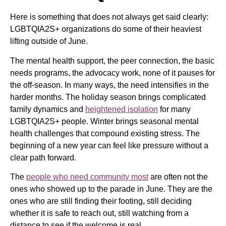
Here is something that does not always get said clearly:
LGBTQIA2S+ organizations do some of their heaviest
lifting outside of June.
The mental health support, the peer connection, the basic
needs programs, the advocacy work, none of it pauses for
the off-season. In many ways, the need intensifies in the
harder months. The holiday season brings complicated
family dynamics and
heightened isolation
for many
LGBTQIA2S+ people. Winter brings seasonal mental
health challenges that compound existing stress. The
beginning of a new year can feel like pressure without a
clear path forward.
The
people who need community most
are often not the
ones who showed up to the parade in June. They are the
ones who are still finding their footing, still deciding
whether it is safe to reach out, still watching from a
distance to see if the welcome is real.