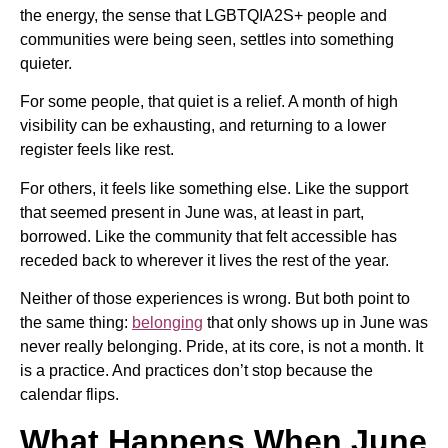
the energy, the sense that LGBTQIA2S+ people and
communities were being seen, settles into something
quieter.
For some people, that quiet is a relief. A month of high
visibility can be exhausting, and returning to a lower
register feels like rest.
For others, it feels like something else. Like the support
that seemed present in June was, at least in part,
borrowed. Like the community that felt accessible has
receded back to wherever it lives the rest of the year.
Neither of those experiences is wrong. But both point to
the same thing:
belonging
that only shows up in June was
never really belonging. Pride, at its core, is not a month. It
is a practice. And practices don’t stop because the
calendar flips.
What Happens When June