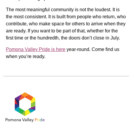
The most meaningful community is not the loudest. It is
the most consistent. It is built from people who return, who
contribute, who make space for others to arrive when they
are ready. If you want to be part of that, whether for the
first time or the hundredth, the doors don’t close in July.
Pomona Valley Pride is here
year-round. Come find us
when you’re ready.