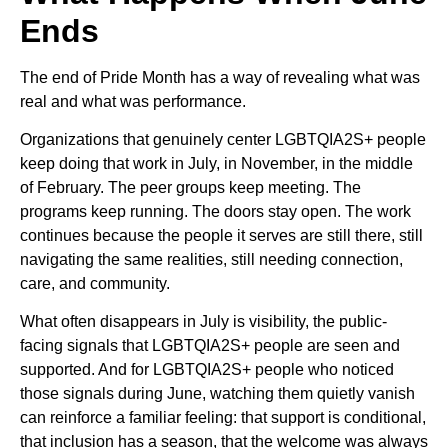
Ends
The end of Pride Month has a way of revealing what was
real and what was performance.
Organizations that genuinely center LGBTQIA2S+ people
keep doing that work in July, in November, in the middle
of February. The peer groups keep meeting. The
programs keep running. The doors stay open. The work
continues because the people it serves are still there, still
navigating the same realities, still needing connection,
care, and community.
What often disappears in July is visibility, the public-
facing signals that LGBTQIA2S+ people are seen and
supported. And for LGBTQIA2S+ people who noticed
those signals during June, watching them quietly vanish
can reinforce a familiar feeling: that support is conditional,
that inclusion has a season, that the welcome was always