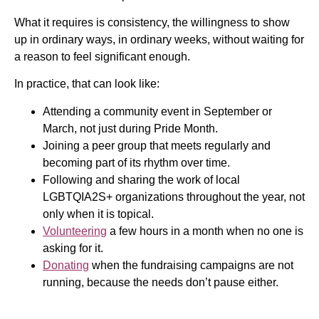
What it requires is consistency, the willingness to show
up in ordinary ways, in ordinary weeks, without waiting for
a reason to feel significant enough.
In practice, that can look like:
Attending a community event in September or
March, not just during Pride Month.
Joining a peer group that meets regularly and
becoming part of its rhythm over time.
Following and sharing the work of local
LGBTQIA2S+ organizations throughout the year, not
only when it is topical.
Volunteering
a few hours in a month when no one is
asking for it.
Donating
when the fundraising campaigns are not
running, because the needs don’t pause either.