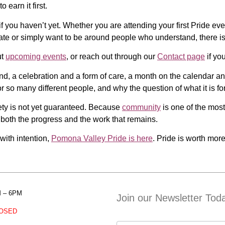
 earn it first.
f you haven’t yet. Whether you are attending your first Pride event
rate or simply want to be around people who understand, there i
ut
upcoming events
, or reach out through our
Contact page
if you
mand, a celebration and a form of care, a month on the calendar a
r so many different people, and why the question of what it is f
fety is not yet guaranteed. Because
community
is one of the most
both the progress and the work that remains.
 with intention,
Pomona Valley Pride is here
. Pride is worth more
M – 6PM
Join our Newsletter Tod
OSED
Contact