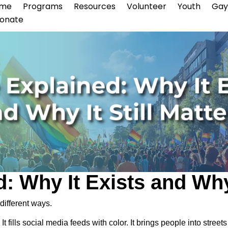
me
Programs
Resources
Volunteer
Youth
Gay
onate
: Why It Exists and Why 
different ways.
It fills social media feeds with color. It brings people into str