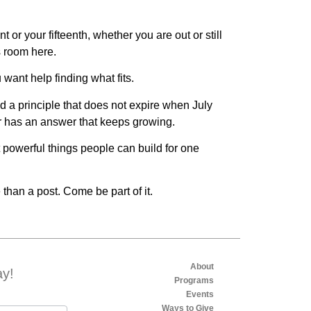
 or your fifteenth, whether you are out or still
s room here.
 want help finding what fits.
nd a principle that does not expire when July
or has an answer that keeps growing.
 powerful things people can build for one
 than a post. Come be part of it.
About
ay!
Programs
Events
Ways to Give