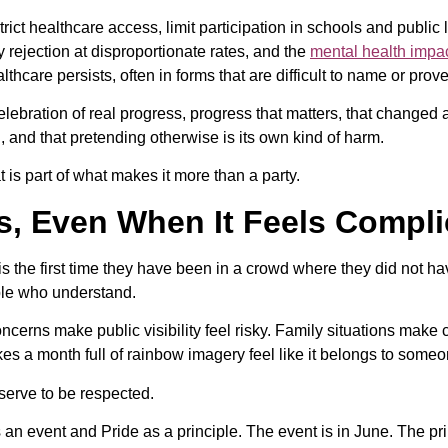
strict healthcare access, limit participation in schools and public l
y rejection at disproportionate rates, and the
mental health impa
care persists, often in forms that are difficult to name or prove
celebration of real progress, progress that matters, that changed 
 and that pretending otherwise is its own kind of harm.
 is part of what makes it more than a party.
rs, Even When It Feels Compl
is the first time they have been in a crowd where they did not ha
ople who understand.
ncerns make public visibility feel risky. Family situations make 
 a month full of rainbow imagery feel like it belongs to someone
serve to be respected.
 an event and Pride as a principle. The event is in June. The p