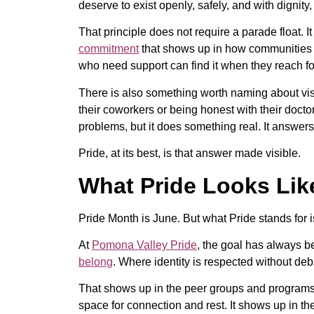
deserve to exist openly, safely, and with dignity
That principle does not require a parade float. I
commitment
that shows up in how communities tr
who need support can find it when they reach for
There is also something worth naming about visi
their coworkers or being honest with their docto
problems, but it does something real. It answers 
Pride, at its best, is that answer made visible.
What Pride Looks Lik
Pride Month is June. But what Pride stands for 
At
Pomona Valley Pride
, the goal has always b
belong
. Where identity is respected without d
That shows up in the peer groups and programs t
space for connection and rest. It shows up in