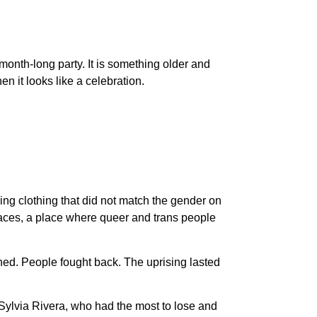
 month-long party. It is something older and
en it looks like a celebration.
ing clothing that did not match the gender on
spaces, a place where queer and trans people
ed. People fought back. The uprising lasted
Sylvia Rivera, who had the most to lose and