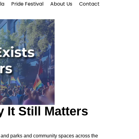
la
Pride Festival
About Us
Contact
It Still Matters
eets and parks and community spaces across the