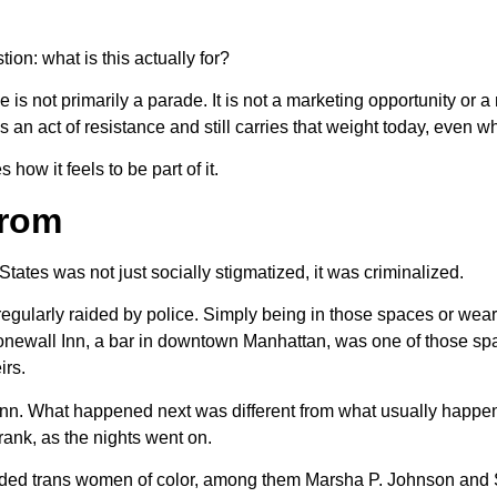
ion: what is this actually for?
is not primarily a parade. It is not a marketing opportunity or a
s an act of resistance and still carries that weight today, even wh
w it feels to be part of it.
From
ates was not just socially stigmatized, it was criminalized.
egularly raided by police. Simply being in those spaces or wear
e Stonewall Inn, a bar in downtown Manhattan, was one of those 
irs.
Inn. What happened next was different from what usually happen
ank, as the nights went on.
cluded trans women of color, among them Marsha P. Johnson and 