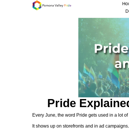
Ho
D
Pride Explained
Every June, the word Pride gets used in a lot of 
It shows up on storefronts and in ad campaigns. 