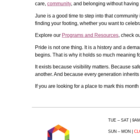
care,
community
, and belonging without having to
June is a good time to step into that community i
finding your footing, whether you want to celeb
Explore our
Programs and Resources
, check o
Pride is not one thing. It is a history and a de
begins. That is why it holds so much meaning fo
It exists because visibility matters. Because sa
another. And because every generation inherits 
If you are looking for a place to mark this month
TUE – SAT
| 9A
SUN – MON
|
CL