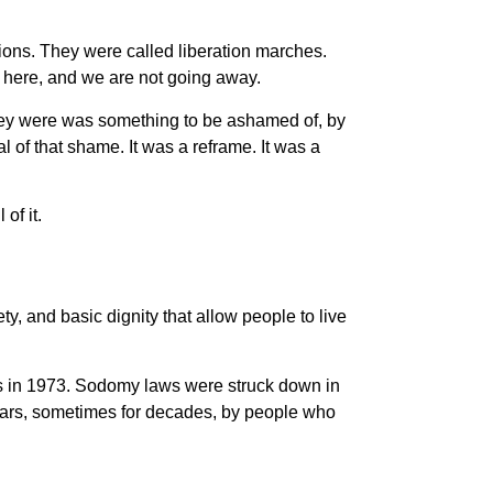
tions. They were called liberation marches.
 here, and we are not going away.
hey were was something to be ashamed of, by
l of that shame. It was a reframe. It was a
of it.
ty, and basic dignity that allow people to live
s in 1973. Sodomy laws were struck down in
years, sometimes for decades, by people who