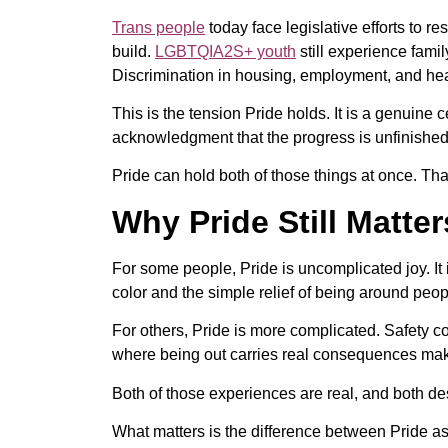
Trans people
today face legislative efforts to re
build.
LGBTQIA2S+ youth
still experience famil
Discrimination in housing, employment, and health
This is the tension Pride holds. It is a genuine 
acknowledgment that the progress is unfinished,
Pride can hold both of those things at once. That
Why Pride Still Matte
For some people, Pride is uncomplicated joy. It 
color and the simple relief of being around pe
For others, Pride is more complicated. Safety co
where being out carries real consequences makes
Both of those experiences are real, and both de
What matters is the difference between Pride as