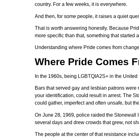
country. For a few weeks, it is everywhere.
And then, for some people, it raises a quiet quest
That is worth answering honestly. Because Pride 
more specific than that, something that started a
Understanding where Pride comes from changes ho
Where Pride Comes 
In the 1960s, being LGBTQIA2S+ in the United St
Bars that served gay and lesbian patrons were r
your identification, could result in arrest. Th
could gather, imperfect and often unsafe, but the
On June 28, 1969, police raided the Stonewall 
several days and drew crowds that grew, not shr
The people at the center of that resistance in