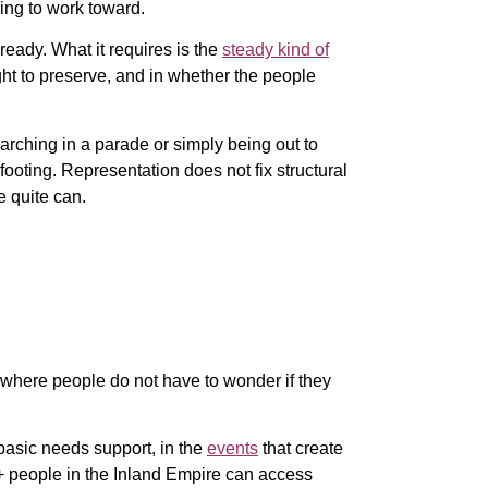
uing to work toward.
ready. What it requires is the
steady kind of
ht to preserve, and in whether the people
rching in a parade or simply being out to
footing. Representation does not fix structural
e quite can.
, where people do not have to wonder if they
basic needs support, in the
events
that create
+ people in the Inland Empire can access