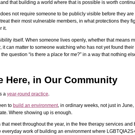
, and that building a world where that is possible is worth contin
t does not require someone to be publicly visible before they are 
eat their most vulnerable members, in what protections they fig
 it.
bility itself. When someone lives openly, whether that means ma
r, it can matter to someone watching who has not yet found their 
the question “is there a place for me?” in a way that nothing els
e Here, in Our Community
is a
year-round practice
.
een to
build an environment
, in ordinary weeks, not just in June
ebate. Where showing up is enough.
hat meet throughout the year, in the free therapy services and 
 the everyday work of building an environment where LGBTQIA2S