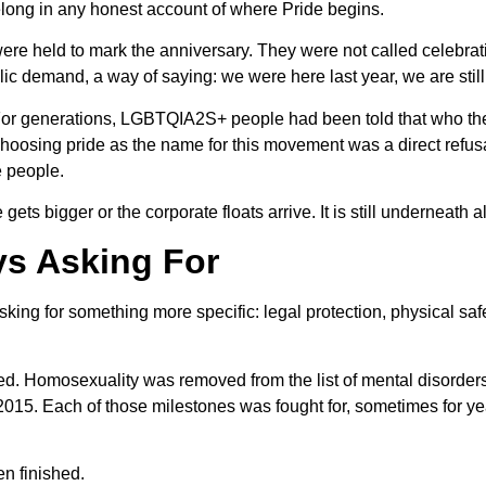
long in any honest account of where Pride begins.
 were held to mark the anniversary. They were not called celebra
c demand, a way of saying: we were here last year, we are still
. For generations, LGBTQIA2S+ people had been told that who t
 Choosing pride as the name for this movement was a direct refusa
e people.
s bigger or the corporate floats arrive. It is still underneath all 
ys Asking For
king for something more specific: legal protection, physical safe
. Homosexuality was removed from the list of mental disorder
2015. Each of those milestones was fought for, sometimes for 
en finished.