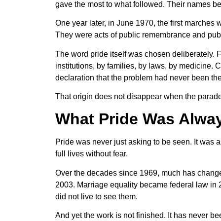
gave the most to what followed. Their names be
One year later, in June 1970, the first marches
They were acts of public remembrance and publi
The word pride itself was chosen deliberately
institutions, by families, by laws, by medicine.
declaration that the problem had never been th
That origin does not disappear when the parade get
What Pride Was Alwa
Pride was never just asking to be seen. It was as
full lives without fear.
Over the decades since 1969, much has changed
2003. Marriage equality became federal law in 
did not live to see them.
And yet the work is not finished. It has never be