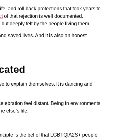
ife, and roll back protections that took years to
ct
of that rejection is well documented.
 but deeply felt by the people living them.
and saved lives. And it is also an honest
icated
ve to explain themselves. It is dancing and
celebration feel distant. Being in environments
 else’s life.
rinciple is the belief that LGBTQIA2S+ people