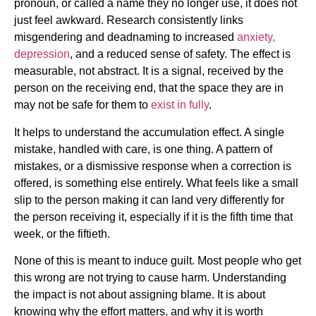
pronoun, or called a name they no longer use, it does not
just feel awkward. Research consistently links
misgendering and deadnaming to increased
anxiety,
depression
, and a reduced sense of safety. The effect is
measurable, not abstract. It is a signal, received by the
person on the receiving end, that the space they are in
may not be safe for them to
exist in fully
.
It helps to understand the accumulation effect. A single
mistake, handled with care, is one thing. A pattern of
mistakes, or a dismissive response when a correction is
offered, is something else entirely. What feels like a small
slip to the person making it can land very differently for
the person receiving it, especially if it is the fifth time that
week, or the fiftieth.
None of this is meant to induce guilt. Most people who get
this wrong are not trying to cause harm. Understanding
the impact is not about assigning blame. It is about
knowing why the effort matters, and why it is worth