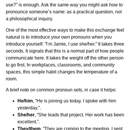
use?” is enough. Ask the same way you might ask how to
pronounce someone’s name: as a practical question, not
a philosophical inquiry.
One of the most effective ways to make this exchange feel
natural is to introduce your own pronouns when you
introduce yourself. “I’m Jamie, I use she/her.” It takes three
seconds. It signals that this is a normal part of how people
communicate here. It takes the weight off the other person
to go first. In workplaces, classrooms, and community
spaces, this simple habit changes the temperature of a
room.
A brief note on common pronoun sets, in case it helps:
He/him
, “He is joining us today. I spoke with him
yesterday.”.
She/her
, “She leads that project. Her work has been
excellent.”.
They/them
, “They are coming to the meeting. I sent