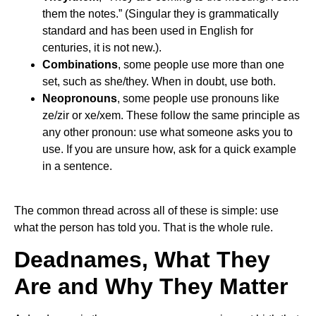
them the notes.” (Singular they is grammatically
standard and has been used in English for
centuries, it is not new.).
Combinations
, some people use more than one
set, such as she/they. When in doubt, use both.
Neopronouns
, some people use pronouns like
ze/zir or xe/xem. These follow the same principle as
any other pronoun: use what someone asks you to
use. If you are unsure how, ask for a quick example
in a sentence.
The common thread across all of these is simple: use
what the person has told you. That is the whole rule.
Deadnames, What They
Are and Why They Matter