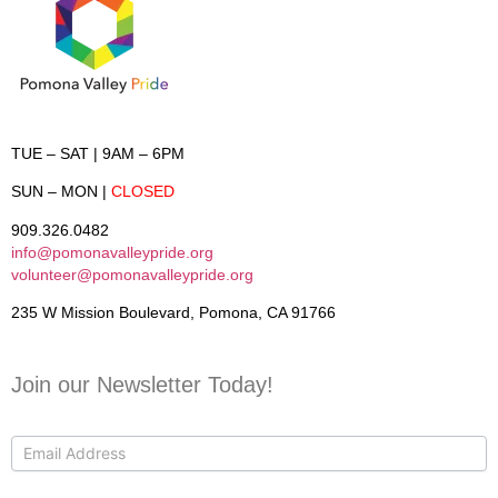
TUE – SAT
| 9AM – 6PM
SUN – MON
|
CLOSED
909.326.0482
info@pomonavalleypride.org
volunteer@pomonavalleypride.org
235 W Mission Boulevard, Pomona, CA 91766
Join our Newsletter Today!
Contact
Us