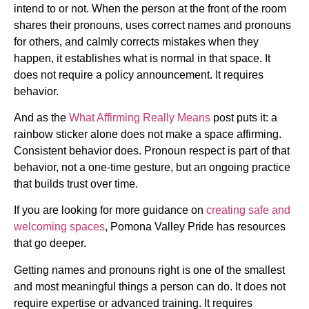
intend to or not. When the person at the front of the room
shares their pronouns, uses correct names and pronouns
for others, and calmly corrects mistakes when they
happen, it establishes what is normal in that space. It
does not require a policy announcement. It requires
behavior.
And as the
What Affirming Really Means
post puts it: a
rainbow sticker alone does not make a space affirming.
Consistent behavior does. Pronoun respect is part of that
behavior, not a one-time gesture, but an ongoing practice
that builds trust over time.
If you are looking for more guidance on
creating safe and
welcoming spaces
, Pomona Valley Pride has resources
that go deeper.
Getting names and pronouns right is one of the smallest
and most meaningful things a person can do. It does not
require expertise or advanced training. It requires