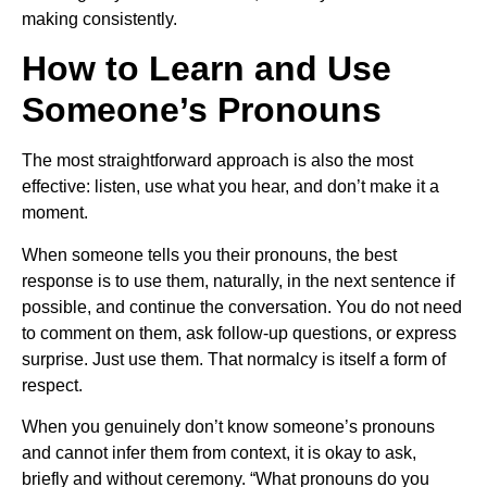
making consistently.
How to Learn and Use
Someone’s Pronouns
The most straightforward approach is also the most
effective: listen, use what you hear, and don’t make it a
moment.
When someone tells you their pronouns, the best
response is to use them, naturally, in the next sentence if
possible, and continue the conversation. You do not need
to comment on them, ask follow-up questions, or express
surprise. Just use them. That normalcy is itself a form of
respect.
When you genuinely don’t know someone’s pronouns
and cannot infer them from context, it is okay to ask,
briefly and without ceremony. “What pronouns do you