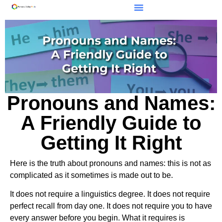
Pronouns and Names:
A Friendly Guide to
Getting It Right
Here is the truth about pronouns and names: this is not as
complicated as it sometimes is made out to be.
It does not require a linguistics degree. It does not require
perfect recall from day one. It does not require you to have
every answer before you begin. What it requires is