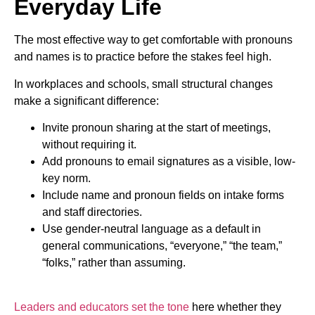
Everyday Life
The most effective way to get comfortable with pronouns
and names is to practice before the stakes feel high.
In workplaces and schools, small structural changes
make a significant difference:
Invite pronoun sharing at the start of meetings,
without requiring it.
Add pronouns to email signatures as a visible, low-
key norm.
Include name and pronoun fields on intake forms
and staff directories.
Use gender-neutral language as a default in
general communications, “everyone,” “the team,”
“folks,” rather than assuming.
Leaders and educators set the tone
here whether they