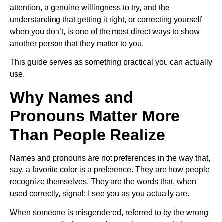
attention, a genuine willingness to try, and the
understanding that getting it right, or correcting yourself
when you don’t, is one of the most direct ways to show
another person that they matter to you.
This guide serves as something practical you can actually
use.
Why Names and
Pronouns Matter More
Than People Realize
Names and pronouns are not preferences in the way that,
say, a favorite color is a preference. They are how people
recognize themselves. They are the words that, when
used correctly, signal: I see you as you actually are.
When someone is misgendered, referred to by the wrong