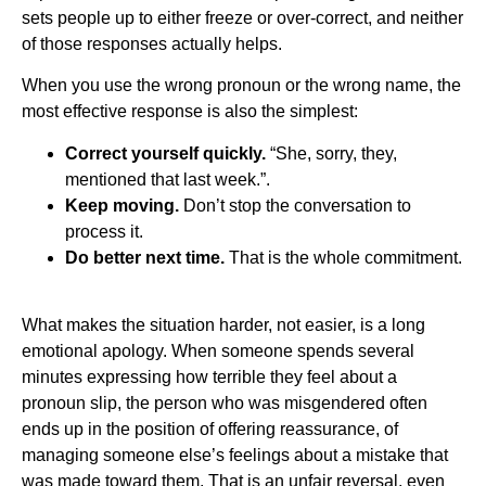
sets people up to either freeze or over-correct, and neither
of those responses actually helps.
When you use the wrong pronoun or the wrong name, the
most effective response is also the simplest:
Correct yourself quickly.
“She, sorry, they,
mentioned that last week.”.
Keep moving.
Don’t stop the conversation to
process it.
Do better next time.
That is the whole commitment.
What makes the situation harder, not easier, is a long
emotional apology. When someone spends several
minutes expressing how terrible they feel about a
pronoun slip, the person who was misgendered often
ends up in the position of offering reassurance, of
managing someone else’s feelings about a mistake that
was made toward them. That is an unfair reversal, even