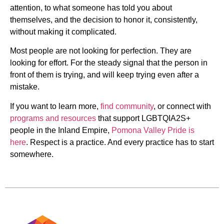
attention, to what someone has told you about
themselves, and the decision to honor it, consistently,
without making it complicated.
Most people are not looking for perfection. They are
looking for effort. For the steady signal that the person in
front of them is trying, and will keep trying even after a
mistake.
If you want to learn more,
find community
, or connect with
programs and resources
that support LGBTQIA2S+
people in the Inland Empire,
Pomona Valley Pride is
here
. Respect is a practice. And every practice has to start
somewhere.