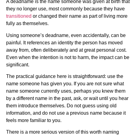
A deadname is the name someone was given at birth that
they no longer use, most commonly because they have
transitioned
or changed their name as part of living more
fully as themselves.
Using someone’s deadname, even accidentally, can be
painful. It references an identity the person has moved
away from, often deliberately and at great personal cost.
Even when the intention is not to harm, the impact can be
significant.
The practical guidance here is straightforward: use the
name someone has given you. If you are not sure what
name someone currently uses, perhaps you knew them
by a different name in the past, ask, or wait until you hear
them introduce themselves. Do not guess using old
information, and do not use a previous name because it
feels more familiar to you.
There is a more serious version of this worth naming