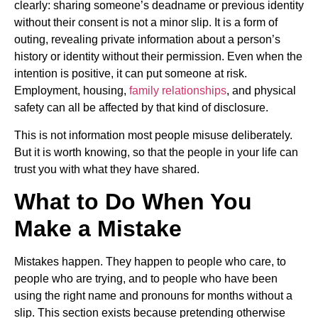
clearly: sharing someone’s deadname or previous identity
without their consent is not a minor slip. It is a form of
outing, revealing private information about a person’s
history or identity without their permission. Even when the
intention is positive, it can put someone at risk.
Employment, housing,
family relationships
, and physical
safety can all be affected by that kind of disclosure.
This is not information most people misuse deliberately.
But it is worth knowing, so that the people in your life can
trust you with what they have shared.
What to Do When You
Make a Mistake
Mistakes happen. They happen to people who care, to
people who are trying, and to people who have been
using the right name and pronouns for months without a
slip. This section exists because pretending otherwise