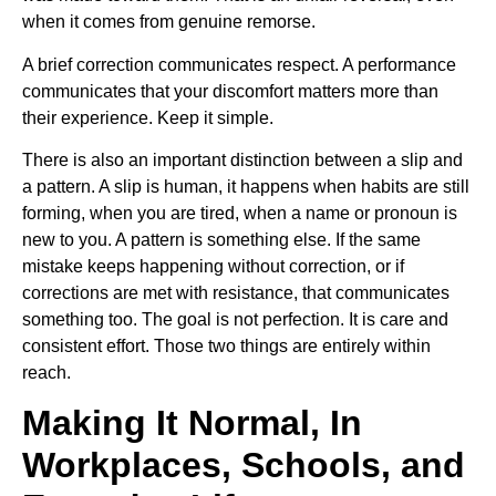
when it comes from genuine remorse.
A brief correction communicates respect. A performance
communicates that your discomfort matters more than
their experience. Keep it simple.
There is also an important distinction between a slip and
a pattern. A slip is human, it happens when habits are still
forming, when you are tired, when a name or pronoun is
new to you. A pattern is something else. If the same
mistake keeps happening without correction, or if
corrections are met with resistance, that communicates
something too. The goal is not perfection. It is care and
consistent effort. Those two things are entirely within
reach.
Making It Normal, In
Workplaces, Schools, and