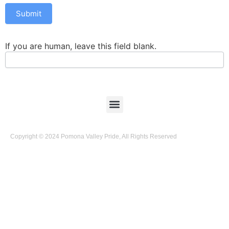
Submit
If you are human, leave this field blank.
Copyright © 2024 Pomona Valley Pride, All Rights Reserved