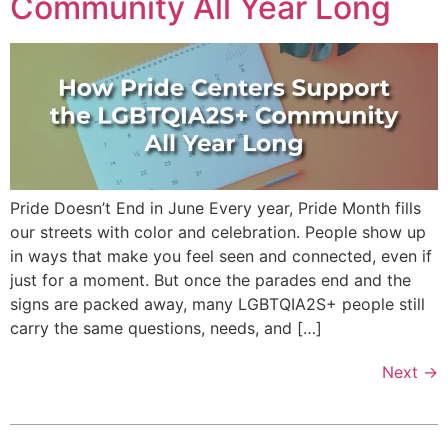
Community All Year Long
Pride Doesn’t End in June Every year, Pride Month fills
our streets with color and celebration. People show up
in ways that make you feel seen and connected, even if
just for a moment. But once the parades end and the
signs are packed away, many LGBTQIA2S+ people still
carry the same questions, needs, and […]
Next
→