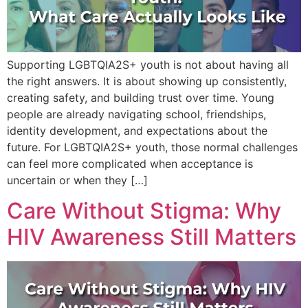
Supporting LGBTQIA2S+ youth is not about having all
the right answers. It is about showing up consistently,
creating safety, and building trust over time. Young
people are already navigating school, friendships,
identity development, and expectations about the
future. For LGBTQIA2S+ youth, those normal challenges
can feel more complicated when acceptance is
uncertain or when they […]
Care Without Stigma: Why
HIV Awareness Still Matters