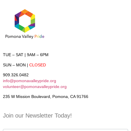
TUE – SAT
| 9AM – 6PM
SUN – MON
|
CLOSED
909.326.0482
info@pomonavalleypride.org
volunteer@pomonavalleypride.org
235 W Mission Boulevard, Pomona, CA 91766
Join our Newsletter Today!
Contact