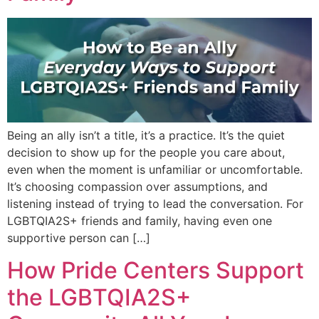
Being an ally isn’t a title, it’s a practice. It’s the quiet
decision to show up for the people you care about,
even when the moment is unfamiliar or uncomfortable.
It’s choosing compassion over assumptions, and
listening instead of trying to lead the conversation. For
LGBTQIA2S+ friends and family, having even one
supportive person can […]
How Pride Centers Support
the LGBTQIA2S+