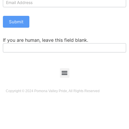
Us
Submit
If you are human, leave this field blank.
Copyright © 2024 Pomona Valley Pride, All Rights Reserved