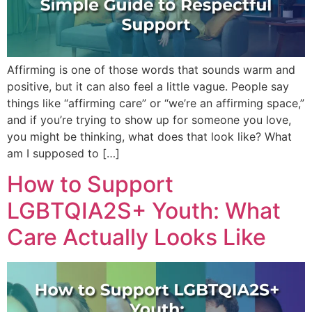
Affirming is one of those words that sounds warm and
positive, but it can also feel a little vague. People say
things like “affirming care” or “we’re an affirming space,”
and if you’re trying to show up for someone you love,
you might be thinking, what does that look like? What
am I supposed to […]
How to Support
LGBTQIA2S+ Youth: What
Care Actually Looks Like