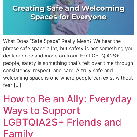
What Does “Safe Space” Really Mean? We hear the
phrase safe space a lot, but safety is not something you
declare once and move on from. For LGBTQIA2S+
people, safety is something that’s felt over time through
consistency, respect, and care. A truly safe and
welcoming space is one where people can exist without
fear […]
How to Be an Ally: Everyday
Ways to Support
LGBTQIA2S+ Friends and
Family