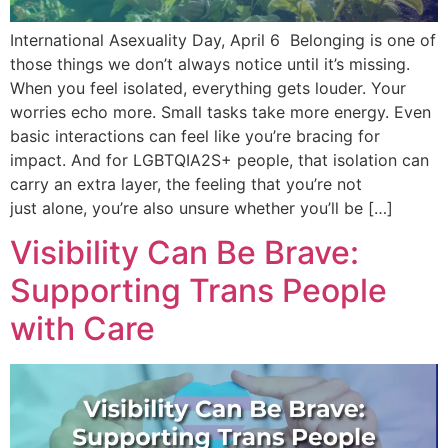
International Asexuality Day, April 6 Belonging is one of
those things we don’t always notice until it’s missing.
When you feel isolated, everything gets louder. Your
worries echo more. Small tasks take more energy. Even
basic interactions can feel like you’re bracing for
impact. And for LGBTQIA2S+ people, that isolation can
carry an extra layer, the feeling that you’re not
just alone, you’re also unsure whether you’ll be […]
Visibility Can Be Brave:
Supporting Trans People
with Care