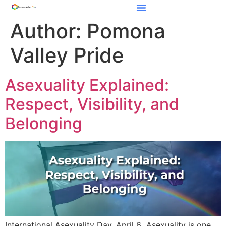
Author:
Pomona
Valley Pride
Asexuality Explained:
Respect, Visibility, and
Belonging
International Asexuality Day, April 6 Asexuality is one