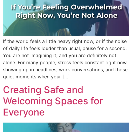
If the world feels a little heavy right now, or if the noise
of daily life feels louder than usual, pause for a second.
You are not imagining it, and you are definitely not
alone. For many people, stress feels constant right now,
showing up in headlines, work conversations, and those
quiet moments when your […]
Creating Safe and
Welcoming Spaces for
Everyone