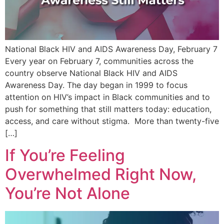
National Black HIV and AIDS Awareness Day, February 7
Every year on February 7, communities across the
country observe National Black HIV and AIDS
Awareness Day. The day began in 1999 to focus
attention on HIV’s impact in Black communities and to
push for something that still matters today: education,
access, and care without stigma. More than twenty-five
[…]
If You’re Feeling
Overwhelmed Right Now,
You’re Not Alone