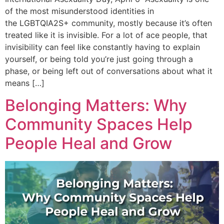
of the most misunderstood identities in
the LGBTQIA2S+ community, mostly because it’s often
treated like it is invisible. For a lot of ace people, that
invisibility can feel like constantly having to explain
yourself, or being told you’re just going through a
phase, or being left out of conversations about what it
means […]
Belonging Matters: Why
Community Spaces Help
People Heal and Grow