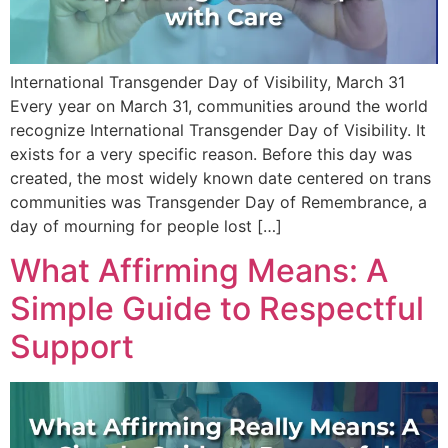
International Transgender Day of Visibility, March 31
Every year on March 31, communities around the world
recognize International Transgender Day of Visibility. It
exists for a very specific reason. Before this day was
created, the most widely known date centered on trans
communities was Transgender Day of Remembrance, a
day of mourning for people lost […]
What Affirming Means: A
Simple Guide to Respectful
Support